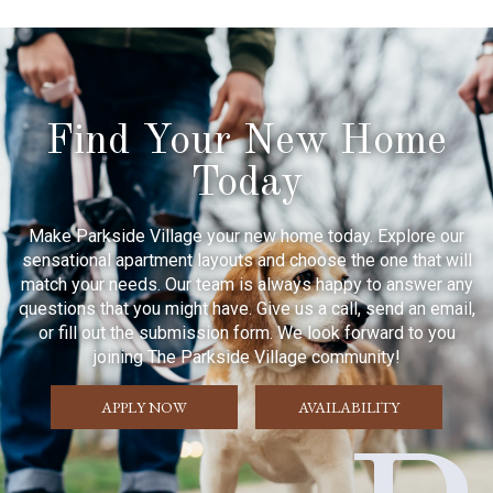
Find Your New Home
Today
Make Parkside Village your new home today. Explore our
sensational apartment layouts and choose the one that will
match your needs. Our team is always happy to answer any
questions that you might have. Give us a call, send an email,
or fill out the submission form. We look forward to you
joining The Parkside Village community!
APPLY NOW
AVAILABILITY