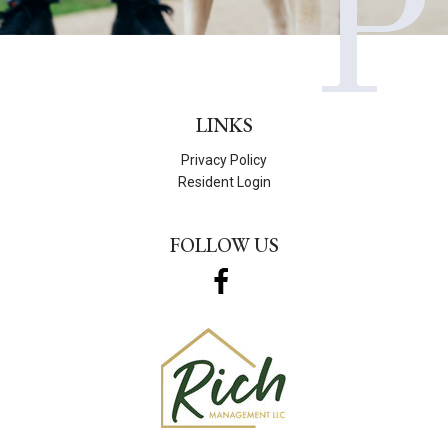
P
LINKS
Privacy Policy
Resident Login
FOLLOW US