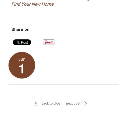
Find Your New Home
Share on
Jun
1
back to blog
|
next post