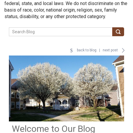
federal, state, and local laws. We do not discriminate on the
basis of race, color, national origin, religion, sex, family
status, disability, or any other protected category.
back to blog
|
next post
Welcome to Our Blog