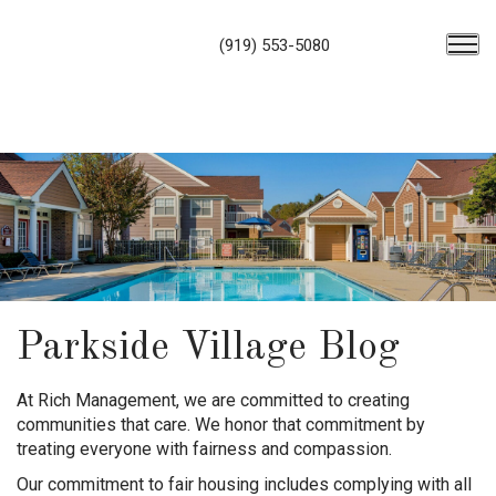
(919) 553-5080
Parkside Village Blog
At Rich Management, we are committed to creating
communities that care. We honor that commitment by
treating everyone with fairness and compassion.
Our commitment to fair housing includes complying with all