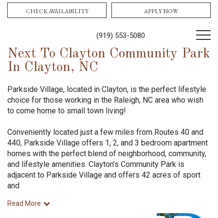
CHECK AVAILABILITY
APPLY NOW
(919) 553-5080
Next To Clayton Community Park
In Clayton, NC
Parkside Village, located in Clayton, is the perfect lifestyle
choice for those working in the Raleigh, NC area who wish
to come home to small town living!
Conveniently located just a few miles from Routes 40 and
440, Parkside Village offers 1, 2, and 3 bedroom apartment
homes with the perfect blend of neighborhood, community,
and lifestyle amenities. Clayton’s Community Park is
adjacent to Parkside Village and offers 42 acres of sport
and
Read More