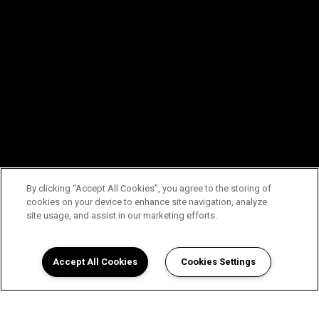
By clicking “Accept All Cookies”, you agree to the storing of
cookies on your device to enhance site navigation, analyze
site usage, and assist in our marketing efforts.
Accept All Cookies
Cookies Settings